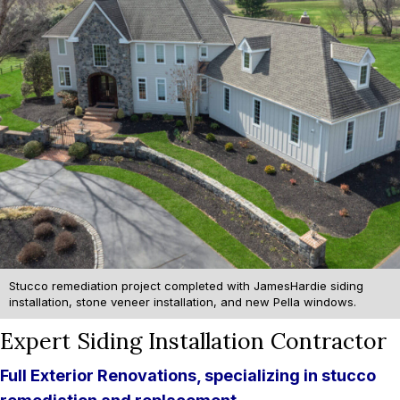
Stucco remediation project completed with JamesHardie siding
installation, stone veneer installation, and new Pella windows.
Expert Siding Installation Contractor
Full Exterior Renovations, specializing in stucco