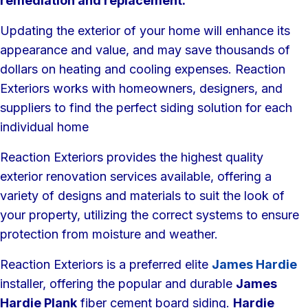
remediation and replacement.
Updating the exterior of your home will enhance its
appearance and value, and may save thousands of
dollars on heating and cooling expenses. Reaction
Exteriors works with homeowners, designers, and
suppliers to find the perfect siding solution for each
individual home
Reaction Exteriors provides the highest quality
exterior renovation services available, offering a
variety of designs and materials to suit the look of
your property, utilizing the correct systems to ensure
protection from moisture and weather.
Reaction Exteriors is a preferred elite
James Hardie
installer, offering the popular and durable
James
Hardie Plank
fiber cement board siding.
Hardie