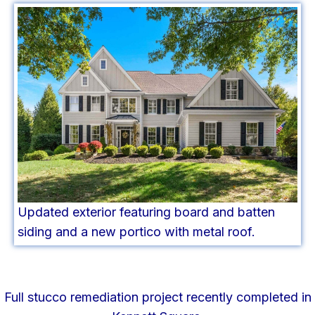
Updated exterior featuring board and batten
siding and a new portico with metal roof.
Full stucco remediation project recently completed in