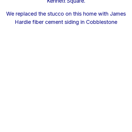
Kennett Square.
We replaced the stucco on this home with James
Hardie fiber cement siding in Cobblestone