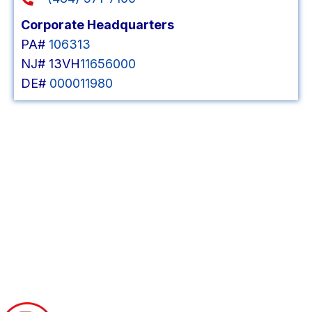
Corporate Headquarters
PA#
106313
NJ# 13VH
11656000
DE#
000011980