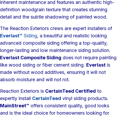
inherent maintenance and features an authentic high-
definition woodgrain texture that creates stunning
detail and the subtle shadowing of painted wood.
The Reaction Exteriors crews are expert installers of
Everlast™
Siding
, a beautiful and realistic looking
advanced composite siding offering a top-quality,
longer-lasting and low maintenance siding solution.
Everlast Composite Siding
does not require painting
like wood siding or fiber cement siding.
Everlast
is
made without wood additives, ensuring it will not
absorb moisture and will not rot.
Reaction Exteriors is
CertainTeed Certified
to
expertly install
CertainTeed
vinyl siding products.
MainStreet™
offers consistent quality, good looks
and is the ideal choice for homeowners looking for