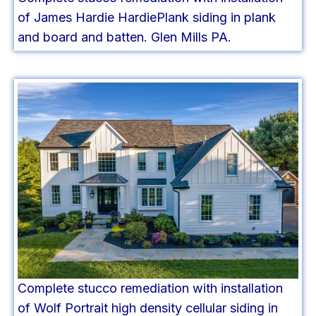
of James Hardie HardiePlank siding in plank
and board and batten. Glen Mills PA.
Complete stucco remediation with installation
of Wolf Portrait high density cellular siding in