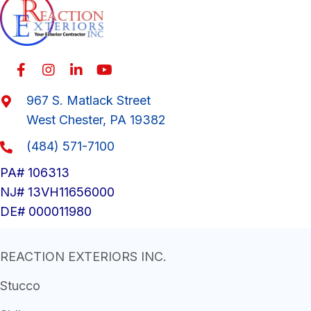
967 S. Matlack Street
West Chester, PA 19382
(484) 571-7100
PA# 106313
NJ# 13VH11656000
DE# 000011980
REACTION EXTERIORS INC.
Stucco