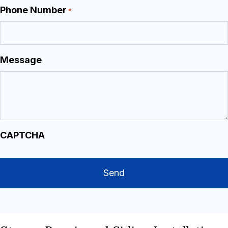
Phone Number
*
Message
CAPTCHA