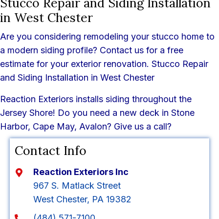
Stucco Repair and Siding Installation
in West Chester
Are you considering remodeling your stucco home to
a modern siding profile? Contact us for a free
estimate for your exterior renovation. Stucco Repair
and Siding Installation in West Chester
Reaction Exteriors installs siding throughout the
Jersey Shore! Do you need a new deck in Stone
Harbor, Cape May, Avalon? Give us a call?
Contact Info
Reaction Exteriors Inc
967 S. Matlack Street
West Chester, PA 19382
(484) 571-7100