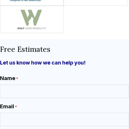
Free Estimates
Let us know how we can help you!
Name
*
Email
*