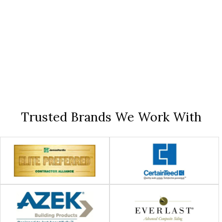
Trusted Brands We Work With