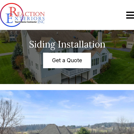
Siding Installation
Get a Quote