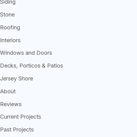
Siding
Stone
Roofing
Interiors
Windows and Doors
Decks, Porticos & Patios
Jersey Shore
About
Reviews
Current Projects
Past Projects