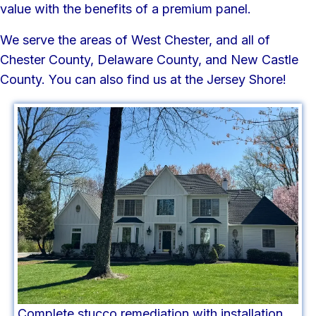
value with the benefits of a premium panel.
We serve the areas of West Chester, and all of
Chester County, Delaware County, and New Castle
County. You can also find us at the Jersey Shore!
Complete stucco remediation with installation