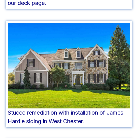
our deck page.
Stucco remediation with installation of James
Hardie siding in West Chester.