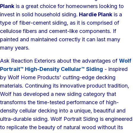
Plank
is a great choice for homeowners looking to
invest in solid household siding.
Hardie Plank
is a
type of fiber-cement siding, as it is comprised of
cellulose fibers and cement-like components. If
painted and maintained correctly it can last many
many years.
Ask Reaction Exteriors about the advantages of
Wolf
Portrait™ High-Density Cellular™ Siding
- inspired
by Wolf Home Products' cutting-edge decking
materials. Continuing its innovative product tradition,
Wolf has developed a new siding category that
transforms the time-tested performance of high-
density cellular decking into a unique, beautiful and
ultra-durable siding. Wolf Portrait Siding is engineered
to replicate the beauty of natural wood without its