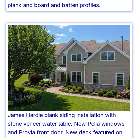
plank and board and batten profiles.
James Hardie plank siding installation with
stone veneer water table. New Pella windows
and Provia front door. New deck featured on