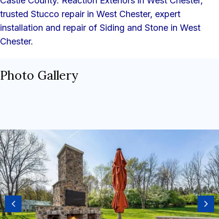
Castle County. Reaction Exteriors in West Chester,
trusted Stucco repair in West Chester, expert
installation and repair of Siding and Stone in West
Chester.
Photo Gallery