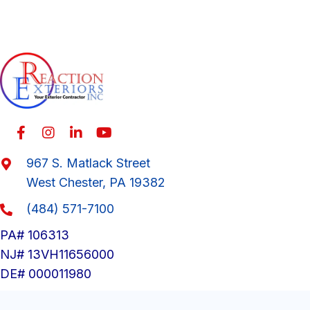
967 S. Matlack Street
West Chester, PA 19382
(484) 571-7100
PA# 106313
NJ# 13VH11656000
DE# 000011980