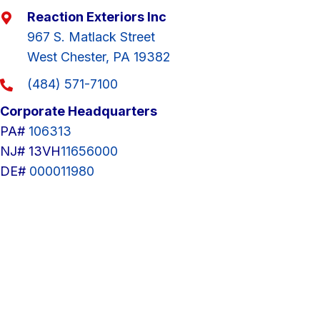
Reaction Exteriors Inc
967 S. Matlack Street
West Chester, PA 19382
(484) 571-7100
Corporate Headquarters
PA#
106313
NJ# 13VH
11656000
DE#
000011980