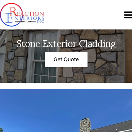
Stone Exterior Cladding
Get Quote