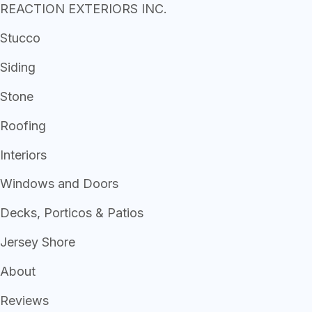
REACTION EXTERIORS INC.
Stucco
Siding
Stone
Roofing
Interiors
Windows and Doors
Decks, Porticos & Patios
Jersey Shore
About
Reviews