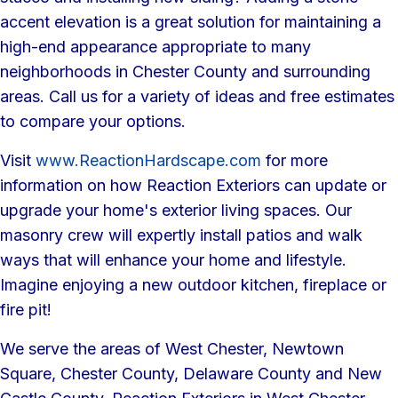
accent elevation is a great solution for maintaining a
high-end appearance appropriate to many
neighborhoods in Chester County and surrounding
areas. Call us for a variety of ideas and free estimates
to compare your options.
Visit
www.ReactionHardscape.com
for more
information on how Reaction Exteriors can update or
upgrade your home's exterior living spaces. Our
masonry crew will expertly install patios and walk
ways that will enhance your home and lifestyle.
Imagine enjoying a new outdoor kitchen, fireplace or
fire pit!
We serve the areas of West Chester, Newtown
Square, Chester County, Delaware County and New