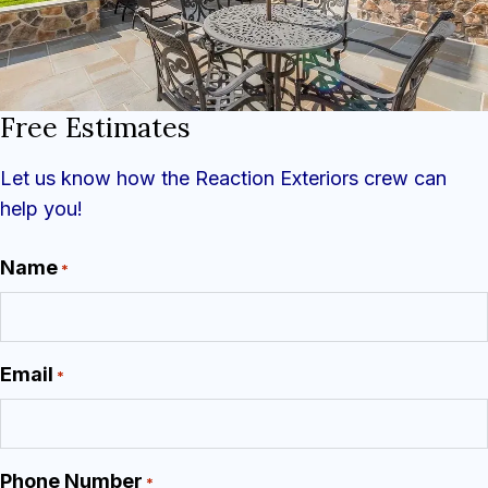
Free Estimates
Let us know how the Reaction Exteriors crew can
help you!
Name
*
Email
*
Phone Number
*