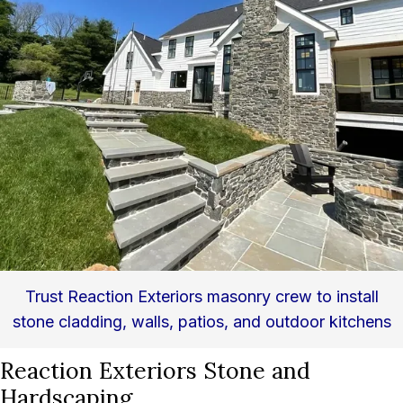
Trust Reaction Exteriors masonry crew to install
stone cladding, walls, patios, and outdoor kitchens
Reaction Exteriors Stone and
Hardscaping