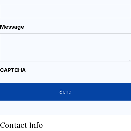
Message
CAPTCHA
Contact Info