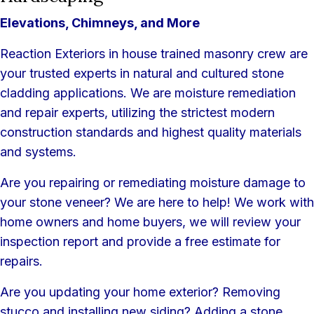
Elevations, Chimneys, and More
Reaction Exteriors in house trained masonry crew are
your trusted experts in natural and cultured stone
cladding applications. We are moisture remediation
and repair experts, utilizing the strictest modern
construction standards and highest quality materials
and systems.
Are you repairing or remediating moisture damage to
your stone veneer? We are here to help! We work with
home owners and home buyers, we will review your
inspection report and provide a free estimate for
repairs.
Are you updating your home exterior? Removing
stucco and installing new siding? Adding a stone